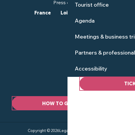
Press corner
Tourist office
France
Loire-Atlantique
Agenda
Meetings & business tr
Partners & professiona
Accessibility
TIC
HOW TO GET HERE ?
Copyright © 2026
Legal information
Site map