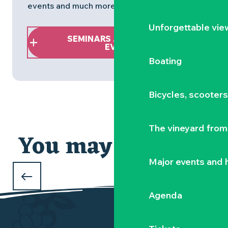
events and much more!
Unforgettable vie
SEMINARS AND BUSINESS
EVENTS
Boating
An idea for a
Bicycles, scooter
CAR-FREE WEEKEND
The vineyard from 
in the Vignoble Nantais
You may also like
Major events and h
Agenda