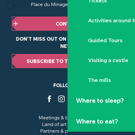
Tickets
Place du Minage - 44190 Clisson
Activities around
CONTACT US
DON'T MISS OUT ON ANY OF OUR LATEST
Guided Tours
NEWS
Visiting a castle
SUBSCRIBE TO THE NEWSLETTER
The mills
FOLLOW US
Where to sleep?
Meetings & business trips
Where to eat?
Land of art and history
Partners & professionals